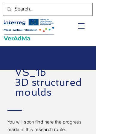
VS_1b
3D structured
moulds
You will soon find here the progress
made in this research route.