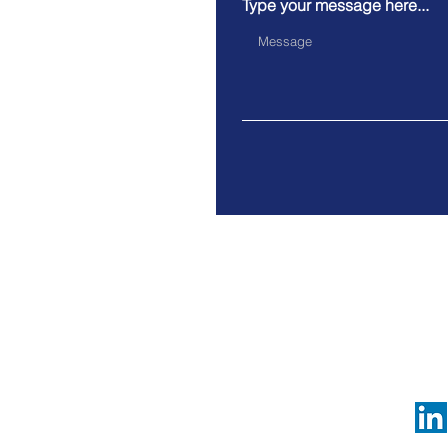
Type your message here...
c/o BCRC - Avenue Gouvern
Legal notices
© 2025 by VerAdMa