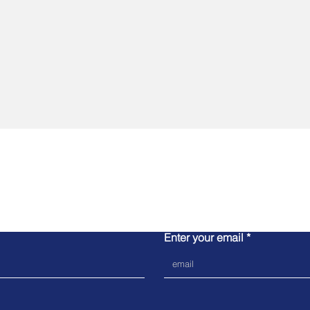
Contact us
Enter your email