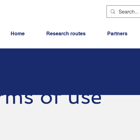
Home
Research routes
Partners
rms of use