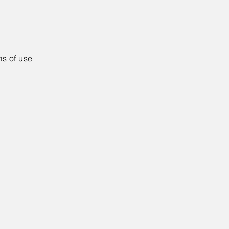
ms of use