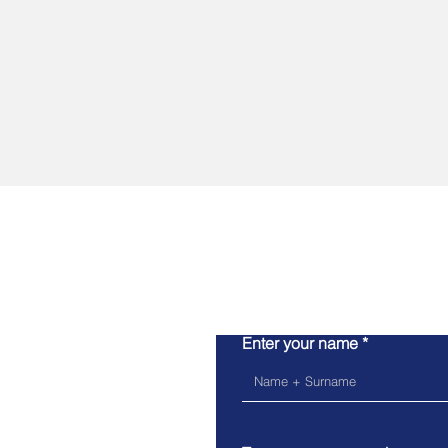
Enter your name