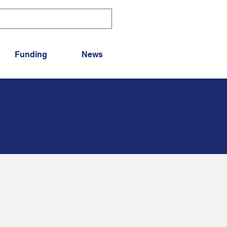
Funding
News